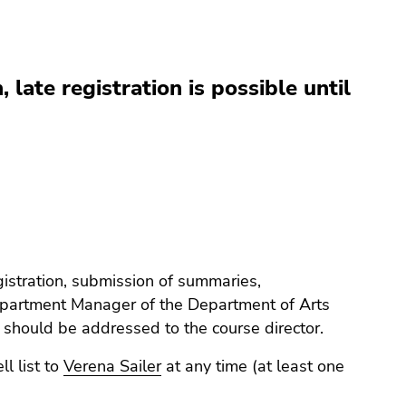
, late registration is possible until
gistration, submission of summaries,
artment Manager of the Department of Arts
 should be addressed to the course director.
l list to
Verena Sailer
at any time (at least one