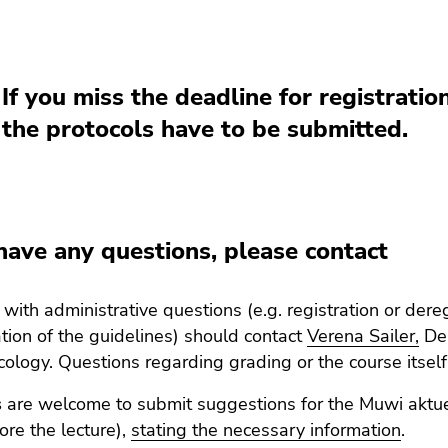
If you miss the deadline for registration
the protocols have to be submitted.
 have any questions, please contact
with administrative questions (e.g. registration or dere
ation of the guidelines) should contact
Verena Sailer,
Dep
ology. Questions regarding grading or the course itself
s
are welcome to submit suggestions for the Muwi aktuel
re the lecture),
stating the necessary information
.